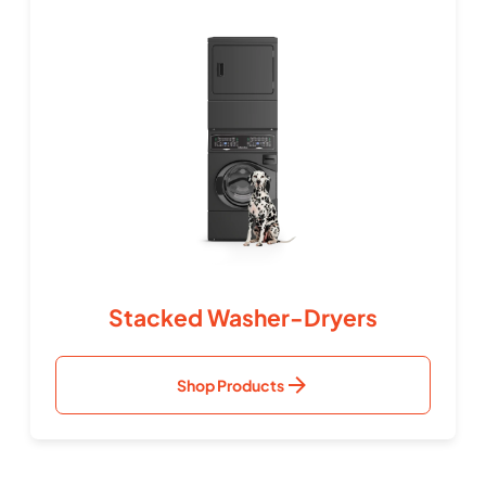
Stacked Washer-Dryers
Shop Products