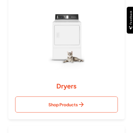
Feedback
Dryers
Shop Products