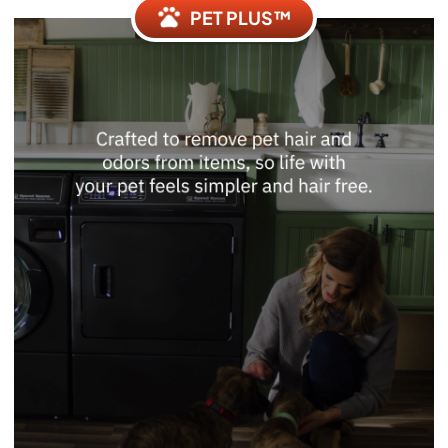
PET PLUS™