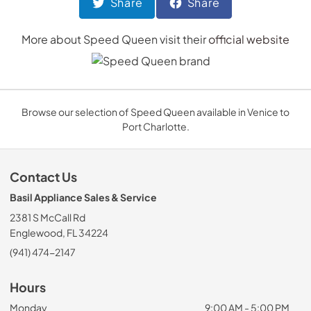
Share
Share
More about
Speed Queen
visit their
official website
Browse our selection of Speed Queen available in Venice to
Port Charlotte.
Contact Us
Basil Appliance Sales & Service
2381 S McCall Rd
Englewood, FL 34224
(941) 474-2147
Hours
Monday
9:00 AM - 5:00 PM