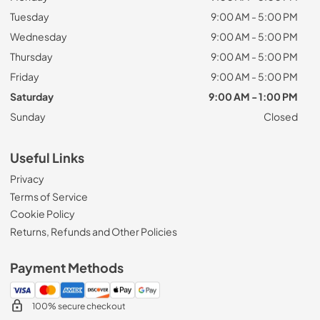
Tuesday
9:00 AM - 5:00 PM
Wednesday
9:00 AM - 5:00 PM
Thursday
9:00 AM - 5:00 PM
Friday
9:00 AM - 5:00 PM
Saturday
9:00 AM - 1:00 PM
Sunday
Closed
Useful Links
Privacy
Terms of Service
Cookie Policy
Returns, Refunds and Other Policies
Payment Methods
100% secure checkout