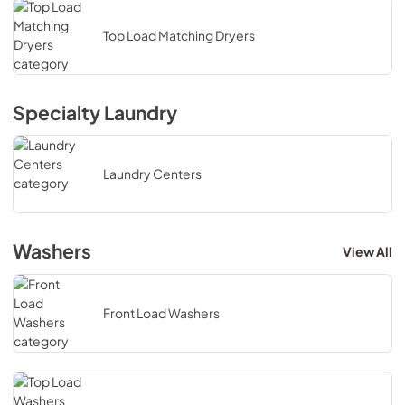
Top Load Matching Dryers
Specialty Laundry
Laundry Centers
Washers
View All
Front Load Washers