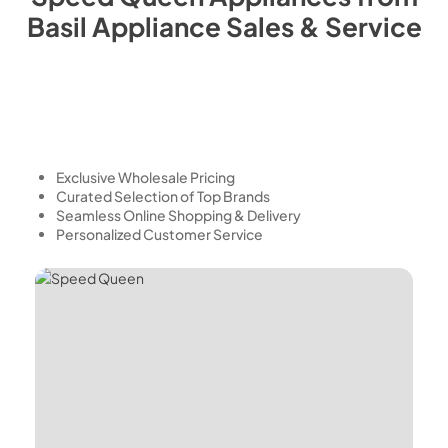
Basil Appliance Sales & Service
Exclusive Wholesale Pricing
Curated Selection of Top Brands
Seamless Online Shopping & Delivery
Personalized Customer Service