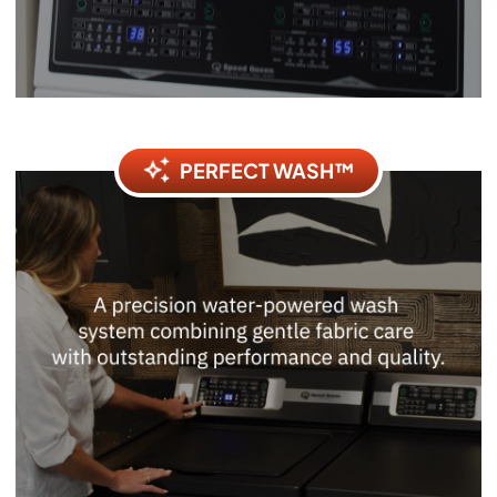
PERFECT WASH™