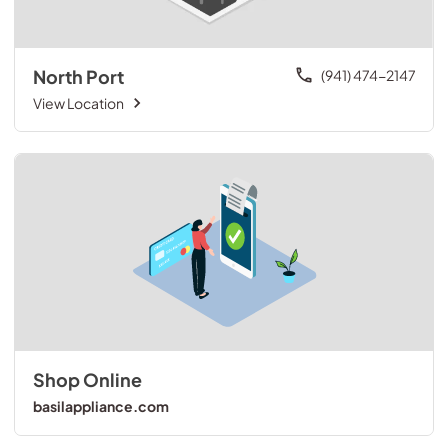
North Port
(941) 474-2147
View Location
Shop Online
basilappliance.com