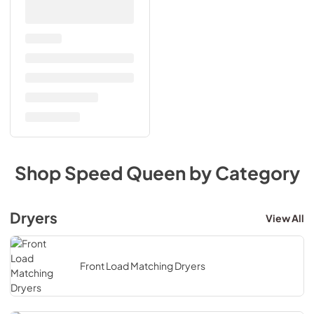
Shop
Speed Queen
by Category
Dryers
View All
Front Load Matching Dryers