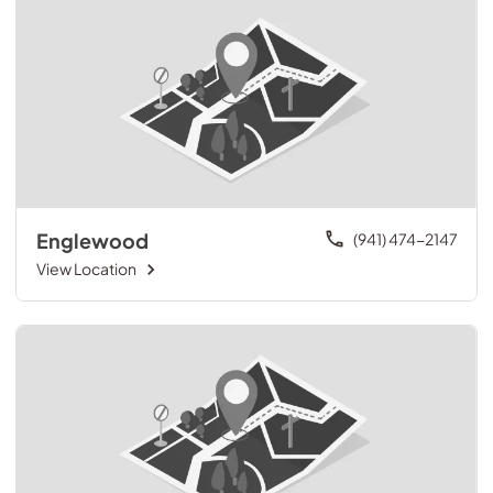
Englewood
(941) 474-2147
View Location