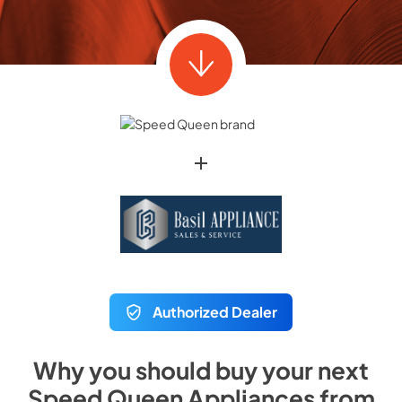
Authorized Dealer
Why you should buy your next
Speed Queen
Appliances from