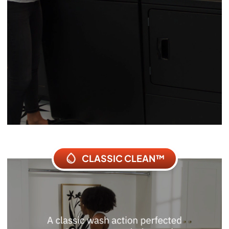
CLASSIC CLEAN™