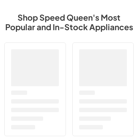
Shop
Speed Queen
's Most
Popular and In-Stock Appliances