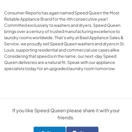
Consumer Reports has again named Speed Queen the Most
Reliable Appliance Brand for the 4th consecutive year!
Committed exclusively to washers and dryers, Speed Queen
brings over a century of trusted manufacturing excellence to
laundry rooms worldwide. That’s why at
Basil Appliance Sales &
Service
, we proudly sell Speed Queen washers and dryers in St.
Louis, supporting residential and commercial use cases alike.
Considering that speed is in the name, our next-day Speed
Queen deliveries are a natural fit. Speak with our appliance
specialists today for an upgraded laundry room tomorrow.
If you like
Speed Queen
please share it with your
friends.