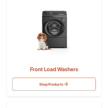
Front Load Washers
Shop Products