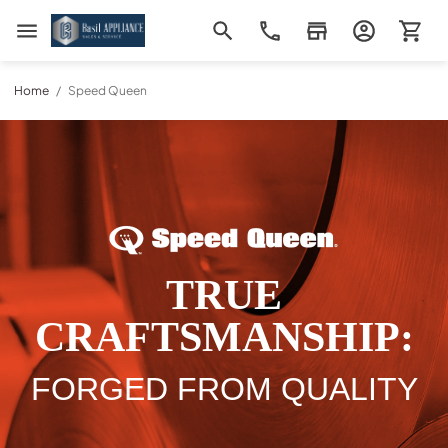
Basil Appliance Sales & Service
Home
/
Speed Queen
TRUE
CRAFTSMANSHIP:
FORGED FROM QUALITY