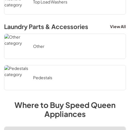
Top Load Washers
Laundry Parts & Accessories
View All
Other
Pedestals
Where to Buy
Speed Queen
Appliances