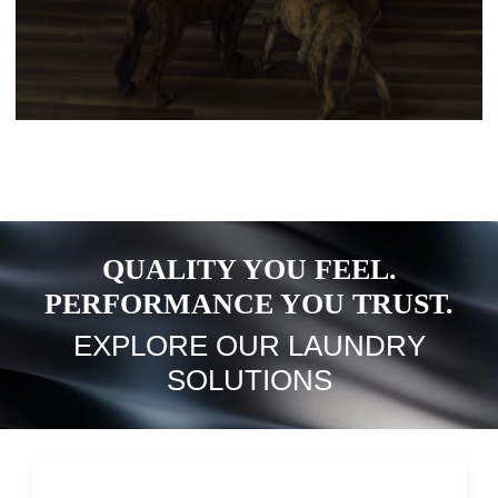
QUALITY YOU FEEL.
PERFORMANCE YOU TRUST.
EXPLORE OUR LAUNDRY
SOLUTIONS