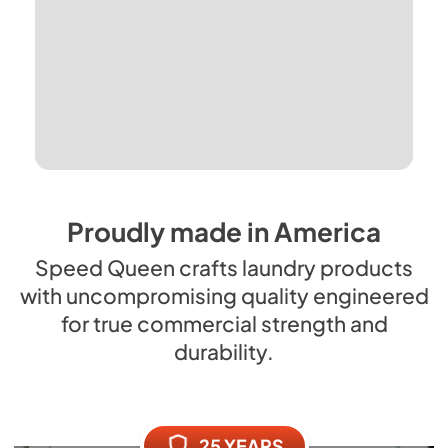
Proudly made in America
Speed Queen crafts laundry products
with uncompromising quality engineered
for true commercial strength and
durability.
25 YEARS