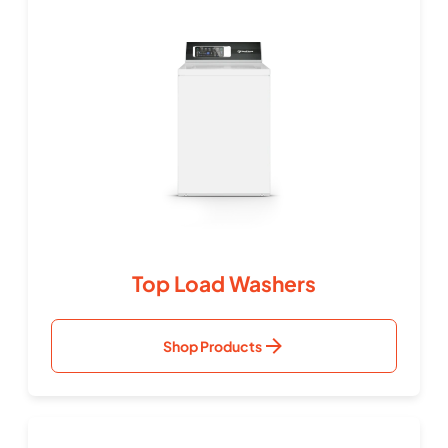
Top Load Washers
Shop Products